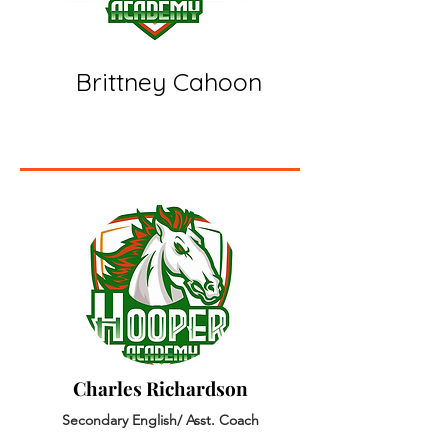
Brittney Cahoon
Charles Richardson
Secondary English/ Asst. Coach