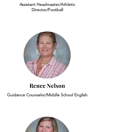
Assistant Headmaster/Athletic
Director/Football
Renee Nelson
Guidance Counselor/Middle School English