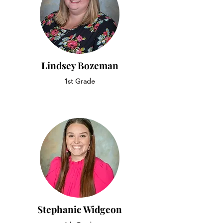
Lindsey Bozeman
1st Grade
Stephanie Widgeon