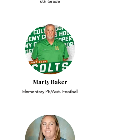
6th Grade
Marty Baker
Elementary PE/Asst. Football