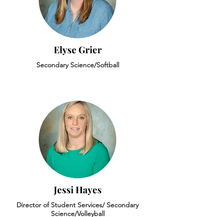
Elyse Grier
Secondary Science/Softball
Jessi Hayes
Director of Student Services/ Secondary
Science/Volleyball