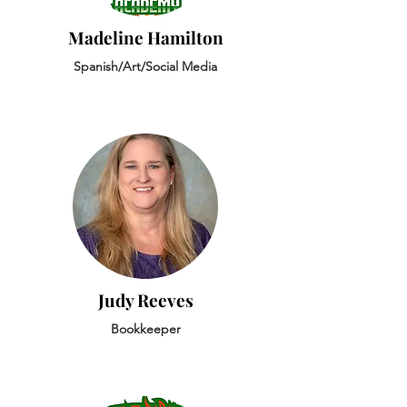
Madeline Hamilton
Spanish/Art/Social Media
Judy Reeves
Bookkeeper