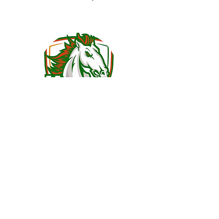
John Johnson
Physics/Chemistry