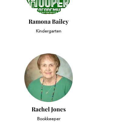
Ramona Bailey
Kindergarten
Rachel Jones
Bookkeeper