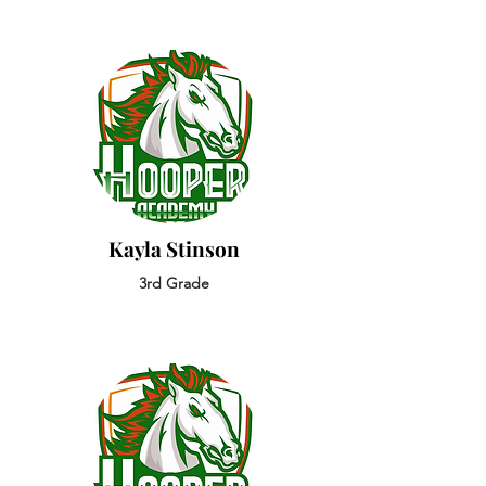
Kayla Stinson
3rd Grade