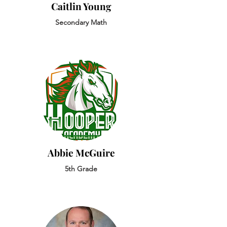
Caitlin Young
Secondary Math
Abbie McGuire
5th Grade