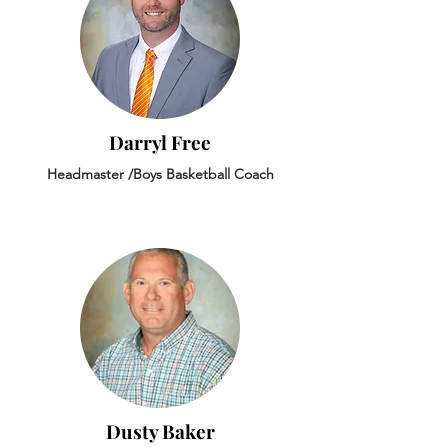
Darryl Free
Headmaster /Boys Basketball Coach
Dusty Baker