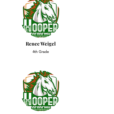
Renee Weigel
4th Grade