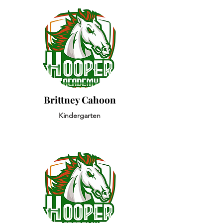
Brittney Cahoon
Kindergarten