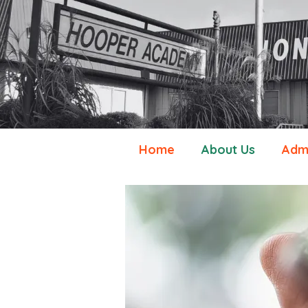
Home
About Us
Admi