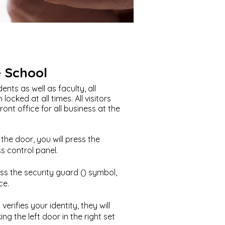
e School
ents as well as faculty, all
locked at all times. All visitors
nt office for all business at the
he door, you will press the
 control panel.
ress the security guard () symbol,
ce.
verifies your identity, they will
ng the left door in the right set