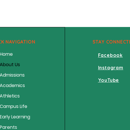
CK NAVIGATION
STAY CONNECT
Home
Facebook
About Us
Instagram
Admissions
YouTube
Academics
Athletics
Campus Life
Early Learning
Parents