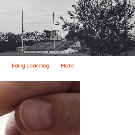
e
Early Learning
More