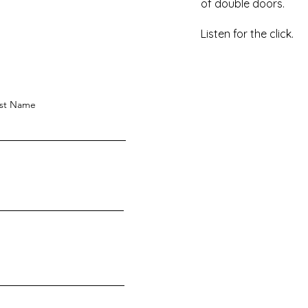
of double doors.
Listen for the click.
st Name