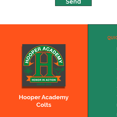
Send
QUI
Hooper Academy
Colts