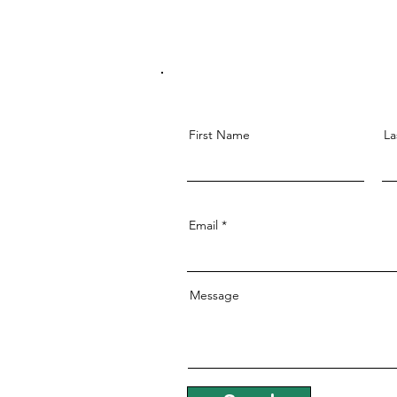
First Name
La
Email
Message