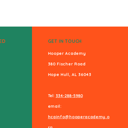
ED
GET IN TOUCH
Hooper Academy
380 Fischer Road
Hope Hull, AL 36043
Tel:
334-288-5980
email:
hcainfo@hooperacademy.o
rg