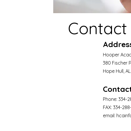
Contact
Addres
Hooper Aca
380 Fischer 
Hope Hull, A
Contac
Phone: 334-
FAX: 334-288
email:
hcain