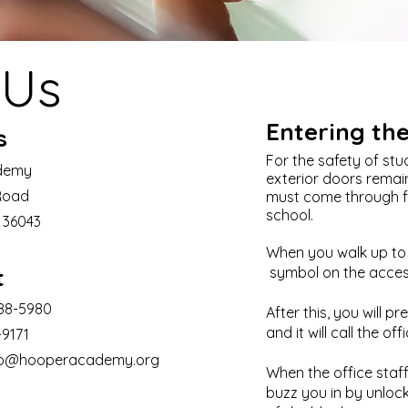
 Us
Entering th
s
For the safety of stud
demy
exterior doors remain 
Road
must come through fro
school.
L 36043
When you walk up to t
t
symbol on the access
288-5980
After this, you will p
and it will call the offi
-9171
fo@hooperacademy.org
When the office staff 
buzz you in by unlocki