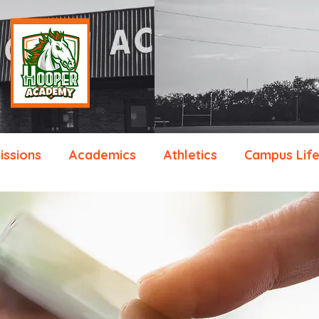
ssions
Academics
Athletics
Campus Lif