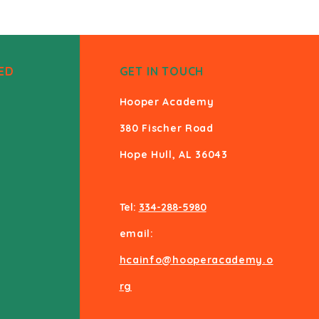
ED
GET IN TOUCH
Hooper Academy
380 Fischer Road
Hope Hull, AL 36043
Tel:
334-288-5980
email:
hcainfo@hooperacademy.o
rg