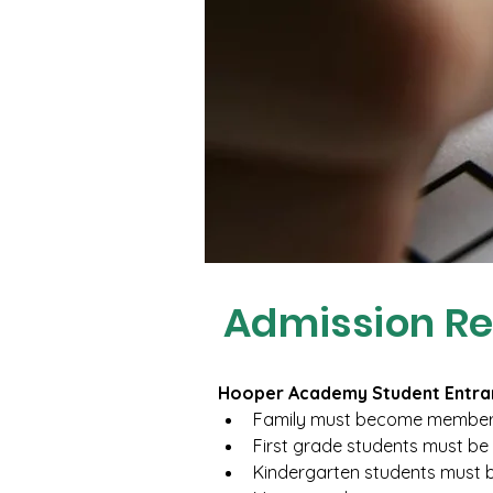
Admission R
Hooper Academy Student Entra
Family must become members
First grade students must be 
Kindergarten students must b