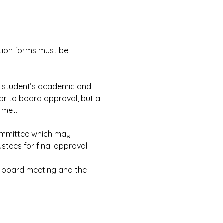
tion forms must be 
e student’s academic and 
or to board approval, but a 
 met.
ommittee which may 
tees for final approval.
d board meeting and the 