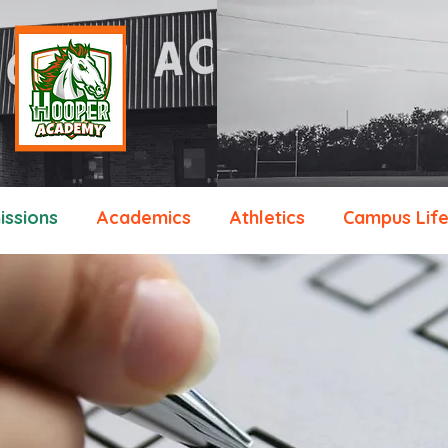
ssions
Academics
Athletics
Campus Lif