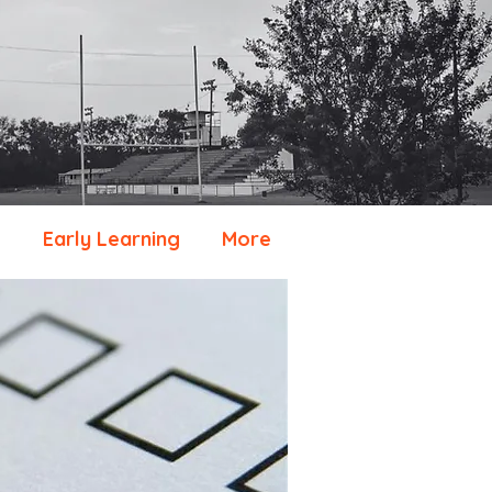
e
Early Learning
More