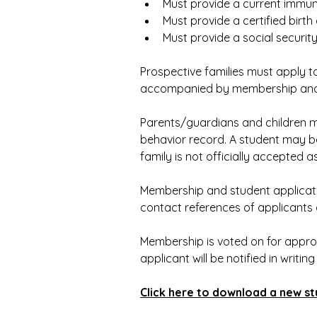
Must provide a current immun
Must provide a certified birth 
Must provide a social securit
Prospective families must apply 
accompanied by membership and r
Parents/guardians and children m
behavior record. A student may be
family is not officially accepted 
Membership and student applicati
contact references of applicants 
Membership is voted on for appro
applicant will be notified in writing
Click here to download a new st