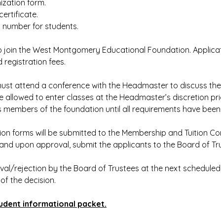
ization form.
certificate.
y number for students.
to join the West Montgomery Educational Foundation. Applica
egistration fees.
ust attend a conference with the Headmaster to discuss th
 allowed to enter classes at the Headmaster’s discretion pri
as members of the foundation until all requirements have been
on forms will be submitted to the Membership and Tuition C
and upon approval, submit the applicants to the Board of Trus
val/rejection by the Board of Trustees at the next schedule
 of the decision.
udent informational packet.