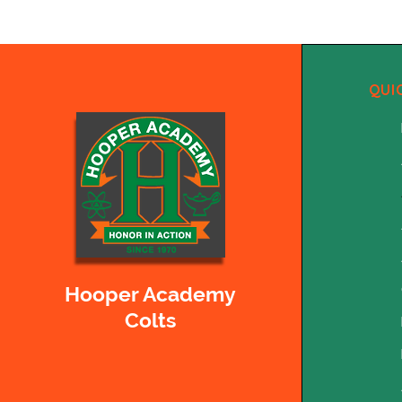
QUI
Hooper Academy
Colts