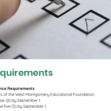
equirements
nce Requirements
 of the West Montgomery Educational Foundation.
six (6) by September 1.
e five (5) by September 1.