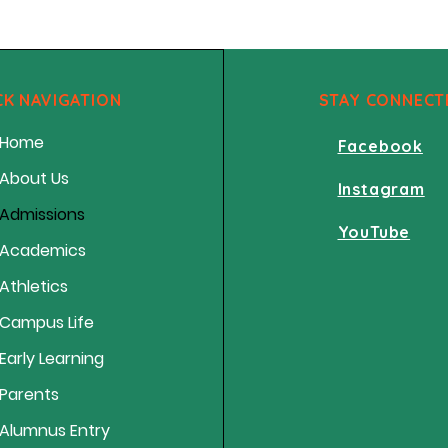
CK NAVIGATION
STAY CONNECT
Home
Facebook
About Us
Instagram
Admissions
YouTube
Academics
Athletics
Campus Life
Early Learning
Parents
Alumnus Entry