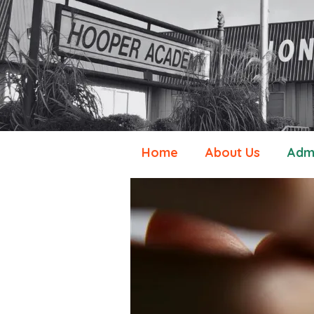
Home
About Us
Admi