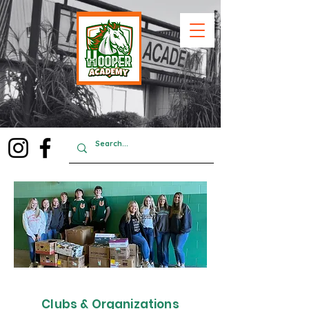
Clubs & Organizations