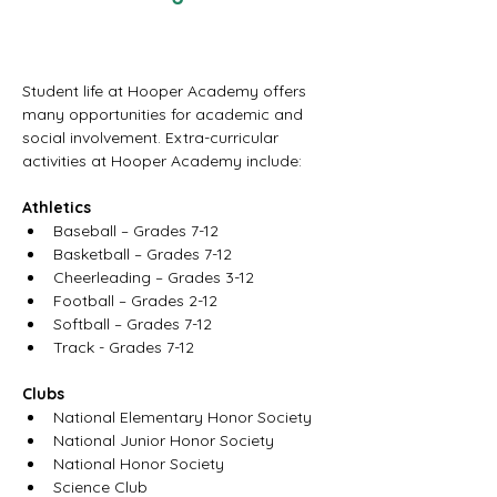
Student life at Hooper Academy offers 
many opportunities for academic and 
social involvement. Extra-curricular 
activities at Hooper Academy include:
Athletics
Baseball – Grades 7-12
Basketball – Grades 7-12
Cheerleading – Grades 3-12
Football – Grades 2-12
Softball – Grades 7-12
Track - Grades 7-12
Clubs
National Elementary Honor Society
National Junior Honor Society       
National Honor Society
Science Club