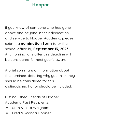
Hooper
If you know of someone who has gone 
above and beyond in their dedication 
and service to Hooper Academy, please 
submit a 
nomination form
 to or the 
school office by 
September 13, 2023. 
Any nominations after this deadline will 
be considered for next year's award.
A brief summary of information about 
the nominee, detailing why you think they 
should be considered for this 
distinguished honor should be included.
Distinguished Friends of Hooper 
Academy Past Recipients:
Sam & Lara Whigham
Fred & Wanda Hooper