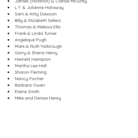
James (Hotshot) & Clarise McGinty
L.T. & Julianne Hataway
Sam & Kitty Dawson
Billy & Elizabeth Sellers
Thomas & Melissa Ellis
Frank & Linda Turner
Angelique Pugh
Mark & Ruth Yarbrough
Garry & Shena Henry
Harriett Hampton
Martha Lee Hall
Sharon Fleming
Nancy Fischer
Barbara Owen
Elaine Smith
Mike and Denise Henry
Tamara Holcomb
Rhonda Sikes
Dr. Alison Jordan Jackson