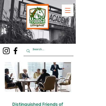
Distinguished Friends of