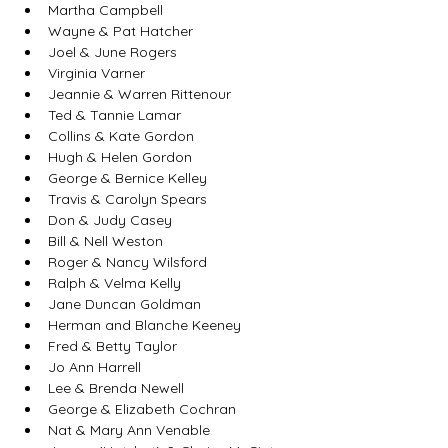
Martha Campbell
Wayne & Pat Hatcher
Joel & June Rogers
Virginia Varner
Jeannie & Warren Rittenour
Ted & Tannie Lamar
Collins & Kate Gordon
Hugh & Helen Gordon
George & Bernice Kelley
Travis & Carolyn Spears
Don & Judy Casey
Bill & Nell Weston
Roger & Nancy Wilsford
Ralph & Velma Kelly
Jane Duncan Goldman
Herman and Blanche Keeney
Fred & Betty Taylor
Jo Ann Harrell
Lee & Brenda Newell
George & Elizabeth Cochran
Nat & Mary Ann Venable