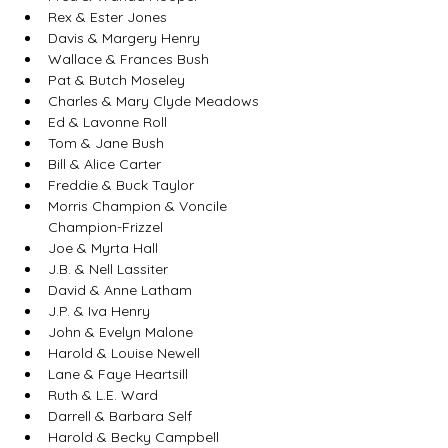
Rex & Ester Jones
Davis & Margery Henry
Wallace & Frances Bush
Pat & Butch Moseley
Charles & Mary Clyde Meadows
Ed & Lavonne Roll
Tom & Jane Bush
Bill & Alice Carter
Freddie & Buck Taylor
Morris Champion & Voncile 
Champion-Frizzel
Joe & Myrta Hall
J.B. & Nell Lassiter
David & Anne Latham
J.P. & Iva Henry
John & Evelyn Malone
Harold & Louise Newell
Lane & Faye Heartsill
Ruth & L.E. Ward
Darrell & Barbara Self
Harold & Becky Campbell