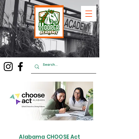
Alabama CHOOSE Act