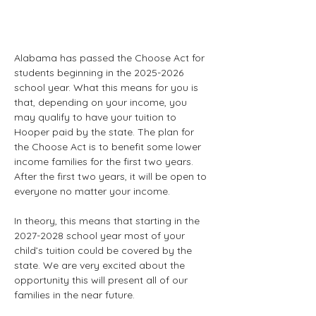
Alabama has passed the Choose Act for 
students beginning in the 2025-2026 
school year. What this means for you is 
that, depending on your income, you 
may qualify to have your tuition to 
Hooper paid by the state. The plan for 
the Choose Act is to benefit some lower 
income families for the first two years. 
After the first two years, it will be open to 
everyone no matter your income. 
In theory, this means that starting in the 
2027-2028 school year most of your 
child’s tuition could be covered by the 
state. We are very excited about the 
opportunity this will present all of our 
families in the near future.