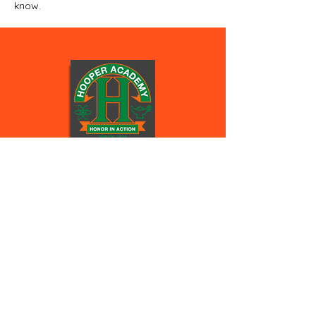
know.
Hooper
Academy Colts
STAY CONNECTED
Facebook
Instagram