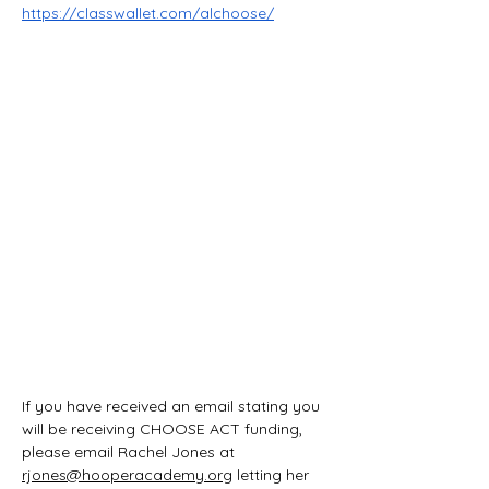
https://classwallet.com/alchoose/
If you have received an email stating you 
will be receiving CHOOSE ACT funding, 
please email Rachel Jones at 
rjones@hooperacademy.org
 letting her 