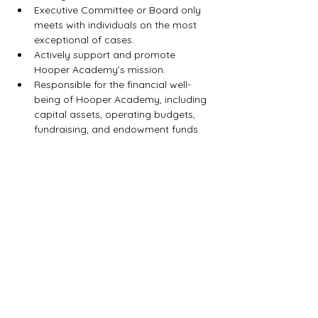
Executive Committee or Board only 
meets with individuals on the most 
exceptional of cases.
Actively support and promote 
Hooper Academy’s mission.
Responsible for the financial well-
being of Hooper Academy, including 
capital assets, operating budgets, 
fundraising, and endowment funds.
Hooper
Academy Colts