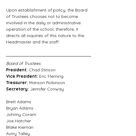
Upon establishment of policy, the Board 
of Trustees chooses not to become 
involved in the daily or administrative 
operation of the school; therefore, it 
directs all inquiries of this nature to the 
Headmaster and the staff.
Board of Trustees
President: 
Chad Stinson
Vice President: 
Eric Fleming
Treasurer: 
Manson Robinson
Secretary: 
Jennifer Conway
Brett Adams
Bryan Adams
Johnny Coram
Joe Hatcher
Blake Kiernan
Autry Talley