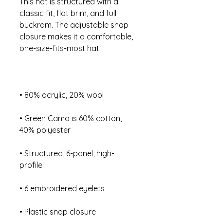
This hat is structured with a 
classic fit, flat brim, and full 
buckram. The adjustable snap 
closure makes it a comfortable, 
• Green Camo is 60% cotton, 
• Structured, 6-panel, high-