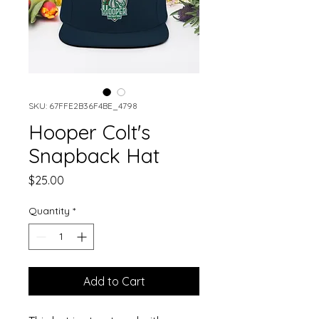
SKU: 67FFE2B36F4BE_4798
Hooper Colt's
Snapback Hat
Price
$25.00
Quantity
*
Add to Cart