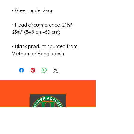
• Head circumference: 21⅝″–
• Blank product sourced from 
Vietnam or Bangladesh